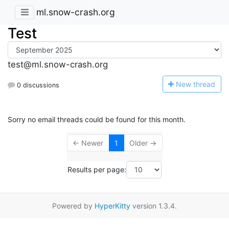
ml.snow-crash.org
Test
test@ml.snow-crash.org
N
ew thread
0 discussions
Sorry no email threads could be found for this month.
← Newer
1
Older →
Results per page:
Powered by
HyperKitty
version 1.3.4.