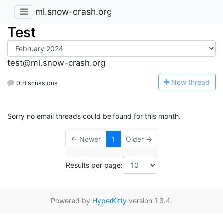
ml.snow-crash.org
Test
test@ml.snow-crash.org
N
ew thread
0 discussions
Sorry no email threads could be found for this month.
← Newer
1
Older →
Results per page:
Powered by
HyperKitty
version 1.3.4.