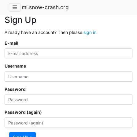
ml.snow-crash.org
Sign Up
Already have an account? Then please
sign in
.
E-mail
Username
Password
Password (again)