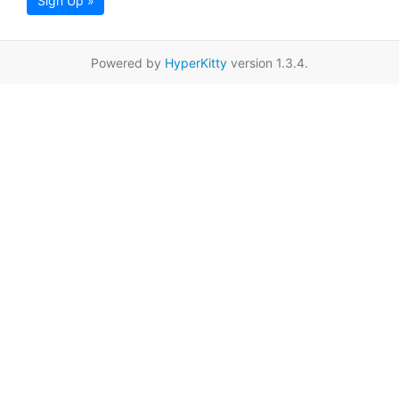
Sign Up »
Powered by
HyperKitty
version 1.3.4.